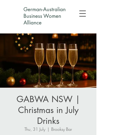
German-Australian
Business Women
Alliance
GABWA NSW |
Christmas in July
Drinks
Thu, 31 July
  |  
Brooksy Bar