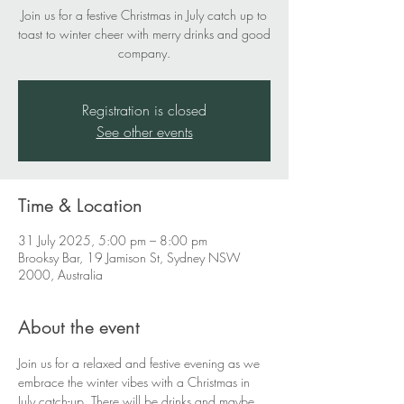
Join us for a festive Christmas in July catch up to
toast to winter cheer with merry drinks and good
company.
Registration is closed
See other events
Time & Location
31 July 2025, 5:00 pm – 8:00 pm
Brooksy Bar, 19 Jamison St, Sydney NSW
2000, Australia
About the event
Join us for a relaxed and festive evening as we 
embrace the winter vibes with a Christmas in 
July catch-up. There will be drinks and maybe 